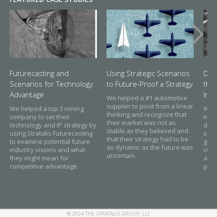
Futurecasting and
Using Strategic Scenarios
Dis
Scenarios for Technology
to Future-Proof a Strategy
thr
Advantage
Inn
We helped a #1 automotive
supplier to pivot from a linear
We helped a top 3 mining
We h
thinking and recognize that
company to set their
mate
their market was not as
technology and IP strategy by
disc
stable as they believed and
using Stratalis Futurecasting
sust
that their strategy had to be
to examine potential future
grow
as dynamic as the future was
industry visions and what
cust
uncertain.
they might mean for
and 
competitive advantage.
part
© 2024 THE STRATALIS GROUP, LLC