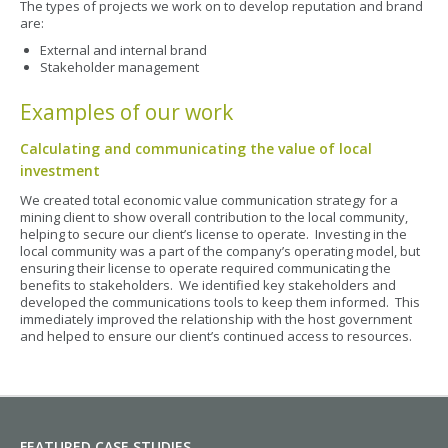
The types of projects we work on to develop reputation and brand
are:
External and internal brand
Stakeholder management
Examples of our work
Calculating and communicating the value of local
investment
We created total economic value communication strategy for a
mining client to show overall contribution to the local community,
helping to secure our client’s license to operate. Investing in the
local community was a part of the company’s operating model, but
ensuring their license to operate required communicating the
benefits to stakeholders. We identified key stakeholders and
developed the communications tools to keep them informed. This
immediately improved the relationship with the host government
and helped to ensure our client’s continued access to resources.
FEATURED CASE STUDIES