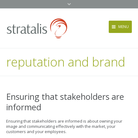
MENU
Services
reputation and brand
Approach
News + Events
About
Contact
Ensuring that stakeholders are
informed
Ensuring that stakeholders are informed is about owning your
image and communicating effectively with the market, your
customers and your employees.