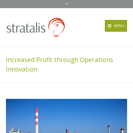
MENU
Services
Approach
Increased Profit through Operations
News + Events
Innovation
About
Contact