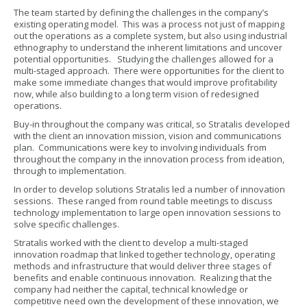
The team started by defining the challenges in the company’s
existing operating model. This was a process not just of mapping
out the operations as a complete system, but also using industrial
ethnography to understand the inherent limitations and uncover
potential opportunities. Studying the challenges allowed for a
multi-staged approach. There were opportunities for the client to
make some immediate changes that would improve profitability
now, while also building to a long term vision of redesigned
operations.
Buy-in throughout the company was critical, so Stratalis developed
with the client an innovation mission, vision and communications
plan. Communications were key to involving individuals from
throughout the company in the innovation process from ideation,
through to implementation.
In order to develop solutions Stratalis led a number of innovation
sessions. These ranged from round table meetings to discuss
technology implementation to large open innovation sessions to
solve specific challenges.
Stratalis worked with the client to develop a multi-staged
innovation roadmap that linked together technology, operating
methods and infrastructure that would deliver three stages of
benefits and enable continuous innovation. Realizing that the
company had neither the capital, technical knowledge or
competitive need own the development of these innovation, we