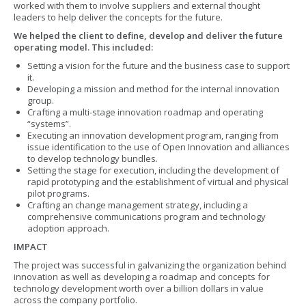
worked with them to involve suppliers and external thought
leaders to help deliver the concepts for the future.
We helped the client to define, develop and deliver the future
operating model. This included:
Setting a vision for the future and the business case to support
it.
Developing a mission and method for the internal innovation
group.
Crafting a multi-stage innovation roadmap and operating
“systems”.
Executing an innovation development program, ranging from
issue identification to the use of Open Innovation and alliances
to develop technology bundles.
Setting the stage for execution, including the development of
rapid prototyping and the establishment of virtual and physical
pilot programs.
Crafting an change management strategy, including a
comprehensive communications program and technology
adoption approach.
IMPACT
The project was successful in galvanizing the organization behind
innovation as well as developing a roadmap and concepts for
technology development worth over a billion dollars in value
across the company portfolio.