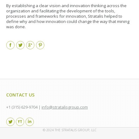
By establishing a clear vision and innovation thinking across the
organization and facilitating the development of the tools,
processes and frameworks for innovation, Stratalis helped to
define why and how innovation could change the way that mining
was done.
Facebook
Twitter
Google+
Pinterest
CONTACT US
+1 (315) 629-9704 |
info@stratalisgroup.com
Find us on:
© 2024 THE STRATALIS GROUP, LLC