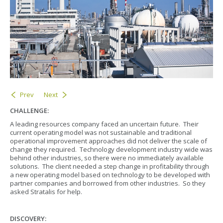
Prev
Next
CHALLENGE:
A leading resources company faced an uncertain future. Their
current operating model was not sustainable and traditional
operational improvement approaches did not deliver the scale of
change they required. Technology development industry wide was
behind other industries, so there were no immediately available
solutions. The client needed a step change in profitability through
a new operating model based on technology to be developed with
partner companies and borrowed from other industries. So they
asked Stratalis for help.
DISCOVERY: