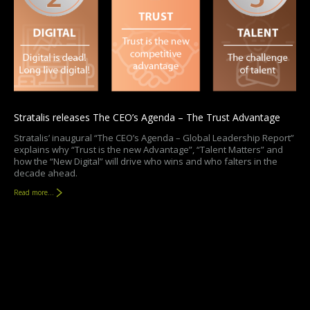
Stratalis releases The CEO’s Agenda – The Trust Advantage
Stratalis’ inaugural “The CEO’s Agenda – Global Leadership Report”
explains why “Trust is the new Advantage”, “Talent Matters” and
how the “New Digital” will drive who wins and who falters in the
decade ahead.
Read more...