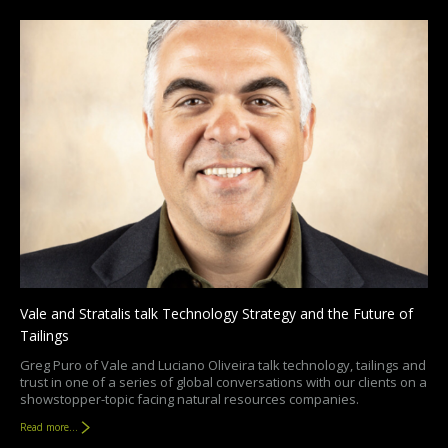
Vale and Stratalis talk Technology Strategy and the Future of
Tailings
Greg Puro of Vale and Luciano Oliveira talk technology, tailings and
trust in one of a series of global conversations with our clients on a
showstopper-topic facing natural resources companies.
Read more...