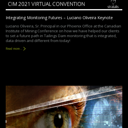
Integrating Monitoring Futures – Luciano Oliveira Keynote
Luciano Oliveira, Sr. Principal in our Phoenix Office at the Canadian
Institute of Mining Conference on how we have helped our clients
to set a future path in Tailings Dam monitoring that is integrated,
data driven and different from today!
Read more...