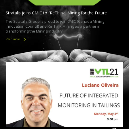
Stratalis joins CMIC to “ReThink” Mining for the Future
The Stratalis Group is proud to join CMIC (Canada Mining
Innovation Council) and ReThink Mining as a partner in
transforming the Mining Industry
Read more...