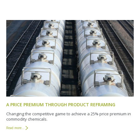
A PRICE PREMIUM THROUGH PRODUCT REFRAMING
Changing the competitive game to achieve a 25% price premium in
commodity chemicals.
Read more...