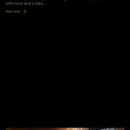
with Excel and a data…
Read more...