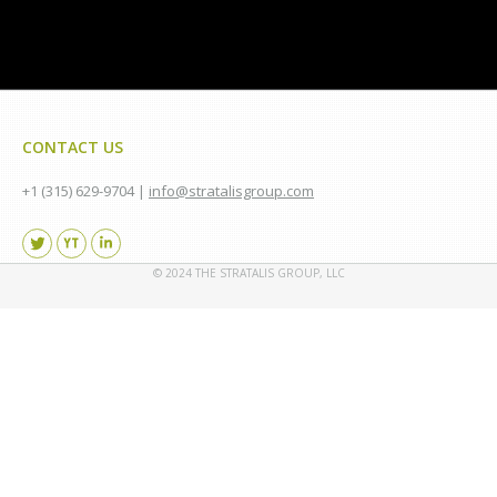
CONTACT US
+1 (315) 629-9704 |
info@stratalisgroup.com
Find us on:
© 2024 THE STRATALIS GROUP, LLC