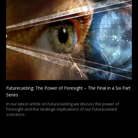
Futurecasting: The Power of Foresight – The Final in a Six Part
Series
In our latest article on Futurecasting we discuss the power of
Foresight and the strategic implications of our Futurecasted
scenarios.