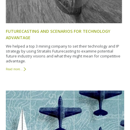
FUTURECASTING AND SCENARIOS FOR TECHNOLOGY
ADVANTAGE
We helped a top 3 mining company to set their technology and IP
strategy by using Stratalis Futurecasting to examine potential
future industry visions and what they might mean for competitive
advantage.
Read more...