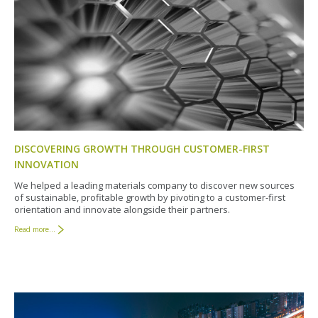
DISCOVERING GROWTH THROUGH CUSTOMER-FIRST
INNOVATION
We helped a leading materials company to discover new sources
of sustainable, profitable growth by pivoting to a customer-first
orientation and innovate alongside their partners.
Read more...