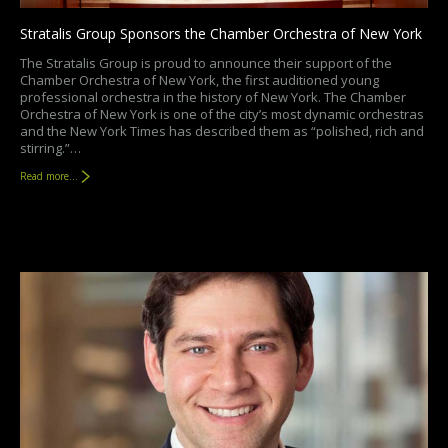
Stratalis Group Sponsors the Chamber Orchestra of New York
The Stratalis Group is proud to announce their support of the
Chamber Orchestra of New York, the first auditioned young
professional orchestra in the history of New York. The Chamber
Orchestra of New York is one of the city’s most dynamic orchestras
and the New York Times has described them as “polished, rich and
stirring.”…
Read more...