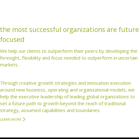
the most successful organizations are future
focused
We help our clients to outperform their peers by developing the
foresight, flexibility and focus needed to outperform in uncertain
markets.
_________________________________________________________________________
Through creative growth strategies and innovation execution
around new business, operating and organizational models, we
help the executive leadership of leading global organizations to
set a future path to growth beyond the reach of traditional
strategy, assumed capabilities and boundaries.
LEARN MORE