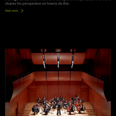
shares his perspective on how to do this.
Read more...