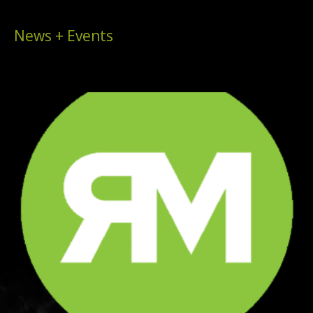
News + Events