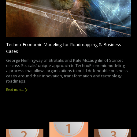
Techno-Economic Modeling for Roadmapping & Business
Cases
George Hemingway of Stratalis and Kate McLaughlin of Stantec
discuss Stratalis’ unique approach to TechnoEconomic modeling –
a process that allows organizations to build defendable business
cases around their innovation, transformation and technology
roadmaps.
Read more...