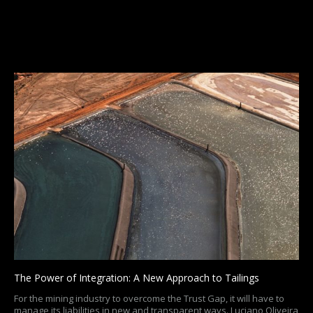
The Power of Integration: A New Approach to Tailings
For the mining industry to overcome the Trust Gap, it will have to
manage its liabilities in new and transparent ways. Luciano Oliveira