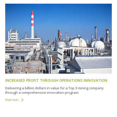
INCREASED PROFIT THROUGH OPERATIONS INNOVATION
Delivering a billion dollars in value for a Top 3 mining company
through a comprehensive innovation program.
Read more...