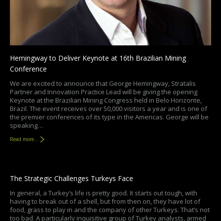
Hemingway to Deliver Keynote at 16th Brazilian Mining
Conference
We are excited to announce that George Hemingway, Stratalis
Partner and Innovation Practice Lead will be giving the opening
Keynote at the Brazilian Mining Congress held in Belo Horizonte,
Brazil. The event receives over 50,000 visitors a year and is one of
the premier conferences of its type in the Americas. George will be
speaking…
Read more...
The Strategic Challenges Turkeys Face
In general, a Turkey’s life is pretty good. It starts out tough, with
having to break out of a shell, but from then on, they have lot of
food, grass to play in and the company of other Turkeys. That’s not
too bad. A particularly inquisitive group of Turkey analysts, armed