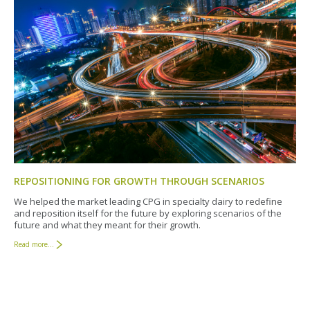
REPOSITIONING FOR GROWTH THROUGH SCENARIOS
We helped the market leading CPG in specialty dairy to redefine
and reposition itself for the future by exploring scenarios of the
future and what they meant for their growth.
Read more...