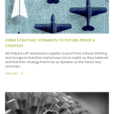
USING STRATEGIC SCENARIOS TO FUTURE-PROOF A
STRATEGY
We helped a #1 automotive supplier to pivot from a linear thinking
and recognize that their market was not as stable as they believed
and that their strategy had to be as dynamic as the future was
uncertain.
Read more...