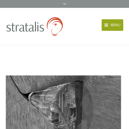
MENU
Services
Approach
News + Events
About
Contact