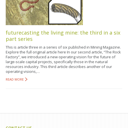
futurecasting the living mine: the third in a six
part series
This is article three in a series of six published in Mining Magazine.
Explore the full original article here In our second article, “The Rock
Factory”, we introduced a new operating vision for the future of
large-scale capital projects, specifically those in the natural
resources industry. This third article describes another of our
operating visions,…
READ MORE
CONTACT US