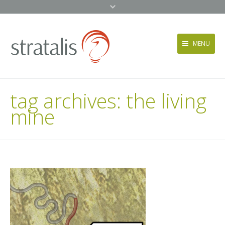
MENU
Services
tag archives:
the living
Approach
mine
News + Events
About
Contact