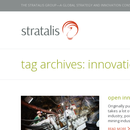
THE STRATALIS GROUP—A GLOBAL STRATEGY AND INNOVATION CON
tag archives:
innovati
open inn
Originally p
takes a lot o
industry, po
mining indus
READ MORE