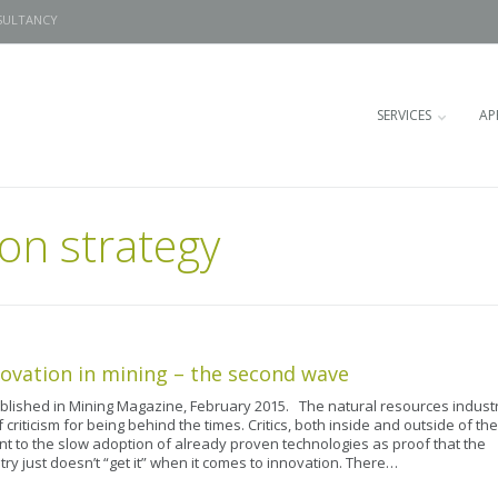
SULTANCY
SERVICES
AP
on strategy
ovation in mining – the second wave
ublished in Mining Magazine, February 2015. The natural resources indust
f criticism for being behind the times. Critics, both inside and outside of the
int to the slow adoption of already proven technologies as proof that the
try just doesn’t “get it” when it comes to innovation. There…