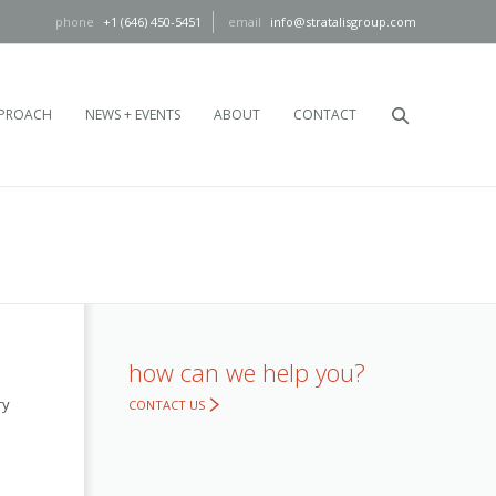
+1 (646) 450-5451
info@stratalisgroup.com
PROACH
NEWS + EVENTS
ABOUT
CONTACT
how can we help you?
ry
CONTACT US