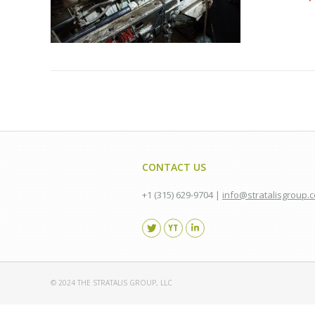
CONTACT US
+1 (315) 629-9704 |
info@stratalisgroup.
Find us on:
© 2024 THE STRATALIS GROUP, LLC