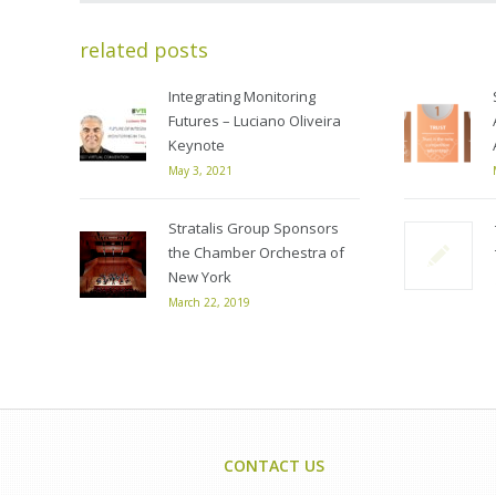
related posts
Integrating Monitoring
Futures – Luciano Oliveira
Keynote
May 3, 2021
Stratalis Group Sponsors
the Chamber Orchestra of
New York
March 22, 2019
CONTACT US