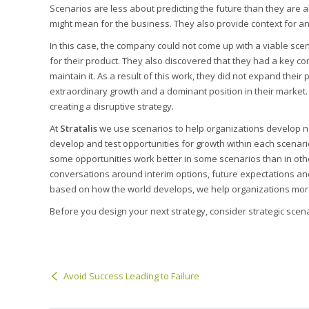
Scenarios are less about predicting the future than they are
might mean for the business. They also provide context for a
In this case, the company could not come up with a viable sc
for their product. They also discovered that they had a key co
maintain it. As a result of this work, they did not expand thei
extraordinary growth and a dominant position in their market.
creating a disruptive strategy.
At
Stratalis
we use scenarios to help organizations develop n
develop and test opportunities for growth within each scenari
some opportunities work better in some scenarios than in othe
conversations around interim options, future expectations and
based on how the world develops, we help organizations more 
Before you design your next strategy, consider strategic scen
Avoid Success Leading to Failure