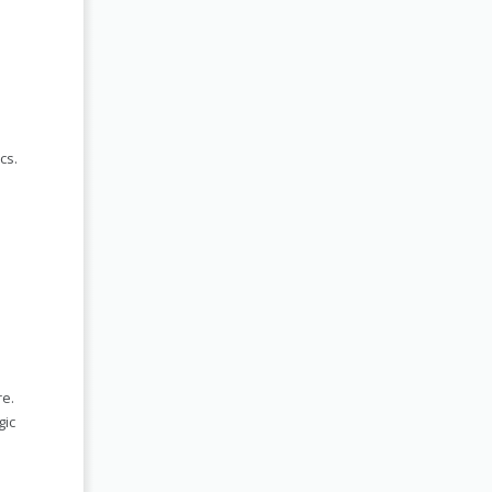
cs.
re.
gic