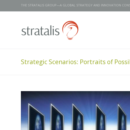
THE STRATALIS GROUP—A GLOBAL STRATEGY AND INNOVATION CON
Strategic Scenarios: Portraits of Possib