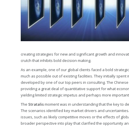
creating strategies for new and significant growth and innovat
crutch that inhibits bold decision making.
As an example, one of our global clients faced a bold strategi
much as possible out of existing facilities. They initially spen
developed by one of our top peers in consulting. The Chinese 
providing a great deal of quantitative support for what econom
yielding limited strategic impetus and perhaps more importantl
The
Stratalis
moment was in understanding that the key to dete
The scenarios identified key market drivers and uncertainties
issues, such as likely competitive moves or the effects of glob
broader perspective into play that clarified the opportunity a