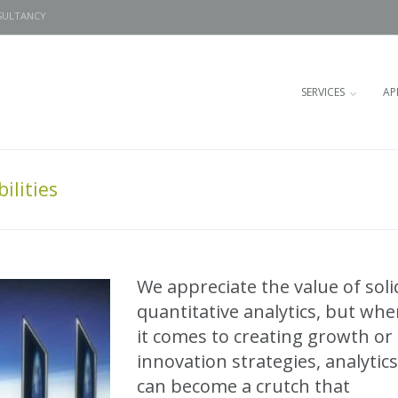
SULTANCY
SERVICES
AP
ilities
We appreciate the value of soli
quantitative analytics, but wh
it comes to creating growth or
innovation strategies, analytics
can become a crutch that