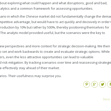
 about exploring what could happen and what disruptions, good and bad,
nalytics and a common framework for assessing opportunities.
enario in which the Chinese market did not fundamentally change the dem
mpetitive advantage, but would have to act quickly and decisively in order 
r production by 10% but rather by 500%, thereby positioning themselves for
 The analytic model provided useful, but the scenarios were the key to
ew perspectives and more context for strategic decision-making. We then
o set and work backwards to create and evaluate strategic options. While
rs, even the less attractive opportunities can lead to valuable
 risk mitigation. By tracking scenarios over time and reassessing strategi
effectively stay ahead of their market.
arios. Their usefulness may surprise you.
Pinterest
Google+
Twitter
Fa
Next