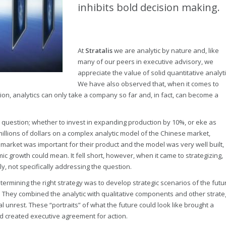
inhibits bold decision making.
At
Stratalis
we are analytic by nature and, like
many of our peers in executive advisory, we
appreciate the value of solid quantitative analyti
We have also observed that, when it comes to
ion, analytics can only take a company so far and, in fact, can become a
c question; whether to invest in expanding production by 10%, or eke as
t millions of dollars on a complex analytic model of the Chinese market,
market was important for their product and the model was very well built,
ic growth could mean. It fell short, however, when it came to strategizing,
y, not specifically addressing the question.
rmining the right strategy was to develop strategic scenarios of the futu
. They combined the analytic with qualitative components and other strate
al unrest. These “portraits” of what the future could look like brought a
nd created executive agreement for action.