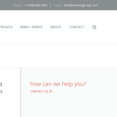
+1 (646) 450-5451
info@stratalisgroup.com
PROACH
NEWS + EVENTS
ABOUT
CONTACT
how can we help you?
d
en
CONTACT US