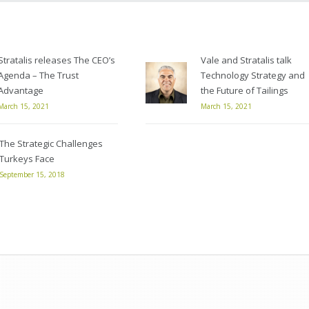
Stratalis releases The CEO’s
Vale and Stratalis talk
Agenda – The Trust
Technology Strategy and
Advantage
the Future of Tailings
March 15, 2021
March 15, 2021
The Strategic Challenges
Turkeys Face
September 15, 2018