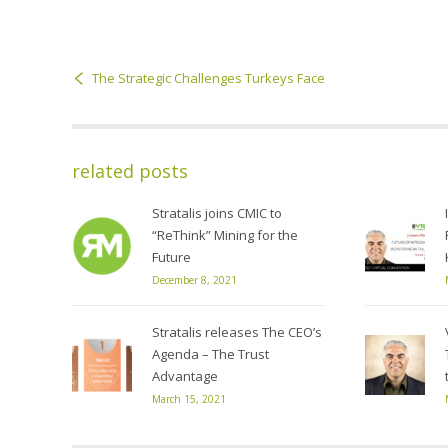
The Strategic Challenges Turkeys Face
related posts
Stratalis joins CMIC to
“ReThink” Mining for the
Future
December 8, 2021
Stratalis releases The CEO’s
Agenda – The Trust
Advantage
March 15, 2021