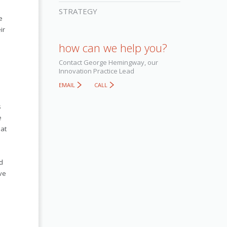
STRATEGY
e
ir
how can we help you?
Contact George Hemingway, our
Innovation Practice Lead
EMAIL
CALL
s
e
hat
d
ve