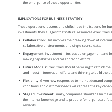
the emergence of these opportunities.
IMPLICATIONS FOR BUSINESS STRATEGY
These operations lessons and shifts have implications for bu
investments, they suggest that natural resources executives 
Collaboration:
This involves the breaking down of internal
collaborative environments and single source data.
Engagement:
Investment in increased engagement and bra
making capabilities and collaboration efforts.
Future Models:
Executives should be willing to rethink the
and invest in innovation efforts and thinking to build the 
Flexibility:
Given how responsive to market demand compani
conditions and customer needs will represent a key capabil
Staged Investment:
Finally, companies should begin maki
the internal knowledge and to prepare for larger scale futur
rewards.