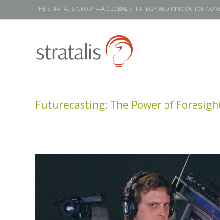
THE STRATALIS GROUP—A GLOBAL STRATEGY AND INNOVATION CON
Futurecasting: The Power of Foresight 