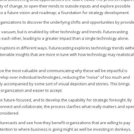
y of change, to open their minds to outside inputs and explore possible
d to a future vision and roadmap; a foundation for strategy development.
rganizations to discover the underlying shifts and opportunities by providi
a vacuum, but is enabled by other technology and trends. Futurecasting
 each other, leading to a greater impact than a single technology alone.
sruptions in different ways. Futurecasting explores technology trends withi
tionable insights that are more in tune with how technology may realistical
l be the most valuable and communicating why these will be impactful is
elop over individual technologies, reducing the “noise” of too much and
ly accompanied by some sort of visual depiction and stories. This brings
n organization and easier to accept.
 future-focused, and to develop the capability for strategic foresight. By
connect and collaborate, the process clarifies what really matters and ope
considered.
recasts and see how they benefit organizations that are willing to pay
attention to where business is going might as well be investing in donkeys.