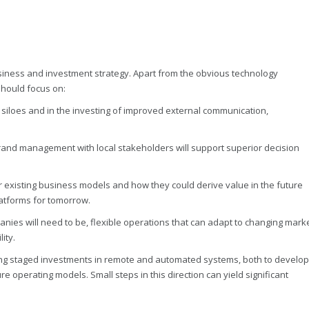
siness and investment strategy. Apart from the obvious technology
should focus on:
 siloes and in the investing of improved external communication,
nd management with local stakeholders will support superior decision
ir existing business models and how they could derive value in the future
platforms for tomorrow.
es will need to be, flexible operations that can adapt to changing mark
ity.
ng staged investments in remote and automated systems, both to develop
e operating models. Small steps in this direction can yield significant