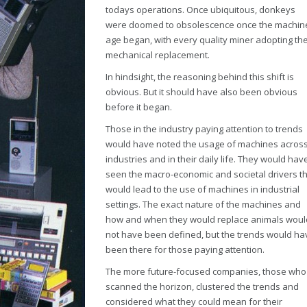
todays operations. Once ubiquitous, donkeys
were doomed to obsolescence once the machin
age began, with every quality miner adopting the
mechanical replacement.
In hindsight, the reasoning behind this shift is
obvious. But it should have also been obvious
before it began.
Those in the industry paying attention to trends
would have noted the usage of machines acros
industries and in their daily life. They would hav
seen the macro-economic and societal drivers t
would lead to the use of machines in industrial
settings. The exact nature of the machines and
how and when they would replace animals woul
not have been defined, but the trends would ha
been there for those paying attention.
The more future-focused companies, those who
scanned the horizon, clustered the trends and
considered what they could mean for their