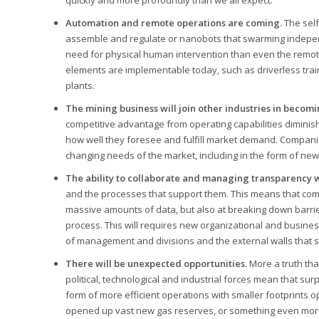
quickly and more profoundly than we all expect.
Automation and remote operations are coming.
The self
assemble and regulate or nanobots that swarming independe
need for physical human intervention than even the remot
elements are implementable today, such as driverless trai
plants.
The mining business will join other industries in beco
competitive advantage from operating capabilities diminis
how well they foresee and fulfill market demand. Companie
changing needs of the market, including in the form of ne
The ability to collaborate and managing transparency wil
and the processes that support them. This means that comp
massive amounts of data, but also at breaking down barrie
process. This will requires new organizational and busines
of management and divisions and the external walls that
There will be unexpected opportunities.
More a truth tha
political, technological and industrial forces mean that sur
form of more efficient operations with smaller footprints
opened up vast new gas reserves, or something even more i