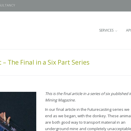
SULTANCY
SERVICES
AP
– The Final in a Six Part Series
This is the final article in a series of six published i
Mining Magazine.
In our final article in the Futurecasting series we
end as we began, with the donkey. These anima
are both good way to transport material in an
underground mine and completely unacceptable