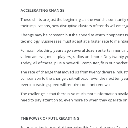
ACCELERATING CHANGE
These shifts are just the beginning, as the world is constant
their implications, new disruptive clusters of trends will eme
Change may be constant, but the speed at which it happens is n
technology. Businesses must adapt at a faster rate to maintai
For example, thirty years ago several dozen entertainment in
videocameras, music players, radios and more. Only twenty y
Today, all of these, plus a powerful computer, fit in our pock
The rate of change that moved us from twenty diverse industries
comparison to the change that will occur over the next ten year
ever increasing speed will require constant renewal.
The challenge is that there is so much more information availabl
need to pay attention to, even more so when they operate on 
THE POWER OF FUTURECASTING
Futurecasting is useful at improving this “signal to noise” rat