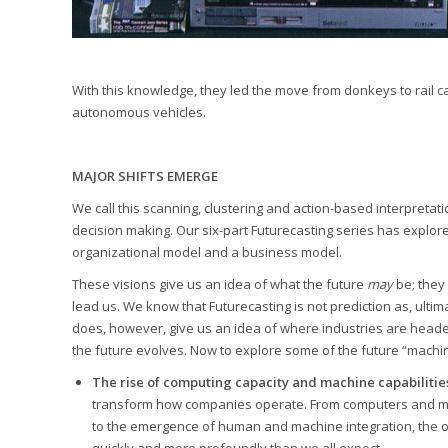
With this knowledge, they led the move from donkeys to rail 
autonomous vehicles.
MAJOR SHIFTS EMERGE
We call this scanning, clustering and action-based interpretati
decision making. Our six-part Futurecasting series has explore
organizational model and a business model.
These visions give us an idea of what the future
may
be; they 
lead us. We know that Futurecasting is not prediction as, ultima
does, however, give us an idea of where industries are headed
the future evolves. Now to explore some of the future “machines
The rise of computing capacity and machine capabilitie
transform how companies operate. From computers and ma
to the emergence of human and machine integration, the opp