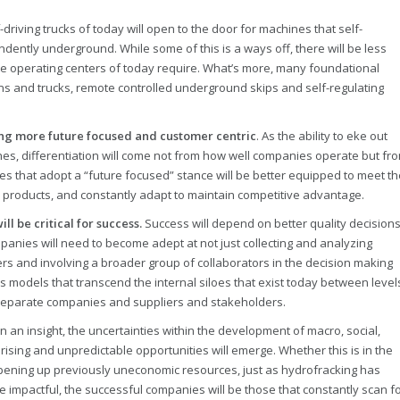
-driving trucks of today will open to the door for machines that self-
ntly underground. While some of this is a ways off, there will be less
e operating centers of today require. What’s more, many foundational
ns and trucks, remote controlled underground skips and self-regulating
ming more future focused and customer centric
. As the ability to eke out
hes, differentiation will come not from how well companies operate but fr
s that adopt a “future focused” stance will be better equipped to meet th
w products, and constantly adapt to maintain competitive advantage.
l be critical for success.
Success will depend on better quality decision
anies will need to become adept at not just collecting and analyzing
rs and involving a broader group of collaborators in the decision making
s models that transcend the internal siloes that exist today between level
 separate companies and suppliers and stakeholders.
n an insight, the uncertainties within the development of macro, social,
prising and unpredictable opportunities will emerge. Whether this is in the
 opening up previously uneconomic resources, just as hydrofracking has
mpactful, the successful companies will be those that constantly scan f