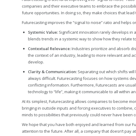
companies and their executive teams to embrace the possibilit
future opportunities. In doing so, they make choices that lea
Futurecasting improves the “signal to noise” ratio and helps o
Systemic Value:
Significant innovation rarely develops in 
blends trends in a systemic way to show how they relate to
Contextual Relevance:
Industries prioritize and absorb di
the context of an industry, leading to more relevant and ac
develop.
Clarity & Communication:
Separating out which shifts wil
always difficult. Futurecasting focuses on how systems dev
conflicting information. Furthermore, Futurecasts are usual
technology to “life”, making it communicable to all within a
At its simplest, Futurecasting allows companies to become more
bringing in outside inputs and forcing executives to combine, 
minds to possibilities that previously could never have been 
We hope that you have both enjoyed and learned from our Futu
attention to the future. After all, a company that doesn’t pay 