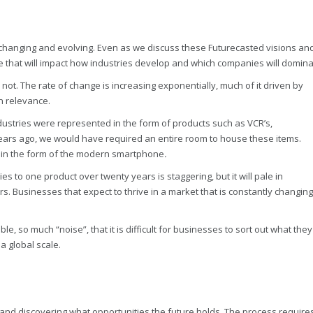
ly changing and evolving. Even as we discuss these Futurecasted visions an
rge that will impact how industries develop and which companies will domina
ot. The rate of change is increasing exponentially, much of it driven by
n relevance.
dustries were represented in the form of products such as VCR’s,
ears ago, we would have required an entire room to house these items.
et in the form of the modern smartphone
.
 to one product over twenty years is staggering, but it will pale in
s. Businesses that expect to thrive in a market that is constantly changing
e, so much “noise”, that it is difficult for businesses to sort out what they
a global scale.
io and discovering what opportunities the future holds. The process require