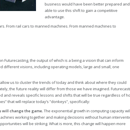
business would have been better prepared and
able to use this shift to gain a competitive
advantage.
cars. From rail cars to manned machines. From manned machines to
on Futurecasting, the output of which is a being a vision that can inform
d different visions, including operating models, large and small, one
allow us to cluster the trends of today and think about where they could
tely, the future reality will differ from those we have imagined. Futurecast
 and reveals specific lessons and shifts that will be true regardless of h
” that will replace today’s ”donkeys”, specifically:
s will change the game.
The exponential growth in computing capacity wil
chines working together and making decisions without human interventi
ortunities will be striking. What is more, this change will happen more