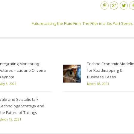
Pinterest
Google+
Twitter
Fa
Futurecasting the Fluid Firm: The Fifth in a Six Part Series
Integrating Monitoring
Techno-Economic Modeli
Futures – Luciano Oliveira
for Roadmapping &
Keynote
Business Cases
May 3, 2021
March 18, 2021
Vale and Stratalis talk
Technology Strategy and
the Future of Tailings
March 15, 2021