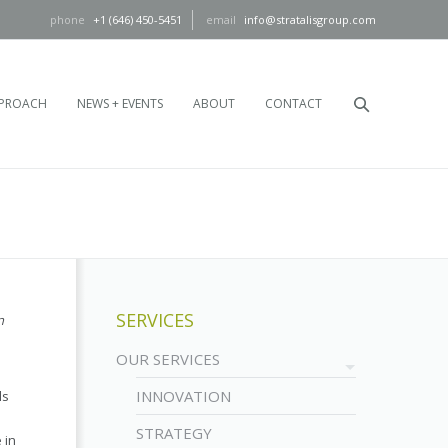
+1 (646) 450-5451
info@stratalisgroup.com
PROACH
NEWS + EVENTS
ABOUT
CONTACT
SERVICES
n
OUR SERVICES
INNOVATION
ls
STRATEGY
 in