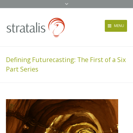
MENU
Services
Approach
Defining Futurecasting: The First of a Six
News + Events
Part Series
About
Contact