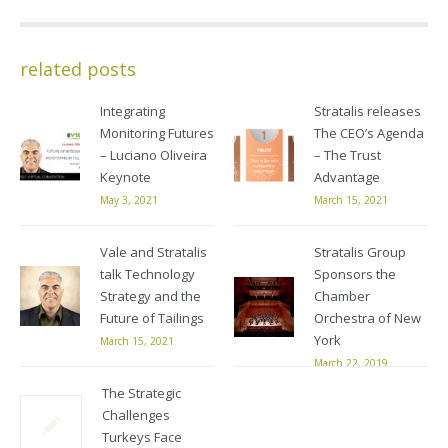
related posts
Integrating
Stratalis releases
Monitoring Futures
The CEO’s Agenda
– Luciano Oliveira
– The Trust
Keynote
Advantage
May 3, 2021
March 15, 2021
Vale and Stratalis
Stratalis Group
talk Technology
Sponsors the
Strategy and the
Chamber
Future of Tailings
Orchestra of New
York
March 15, 2021
March 22, 2019
The Strategic
Challenges
Turkeys Face