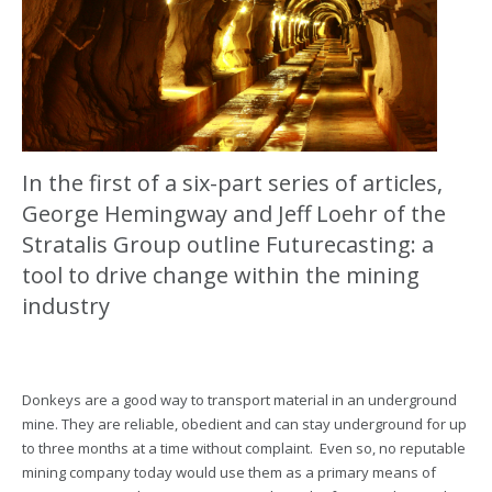
In the first of a six-part series of articles,
George Hemingway and Jeff Loehr of the
Stratalis Group outline Futurecasting: a
tool to drive change within the mining
industry
Donkeys are a good way to transport material in an underground
mine. They are reliable, obedient and can stay underground for up
to three months at a time without complaint. Even so, no reputable
mining company today would use them as a primary means of