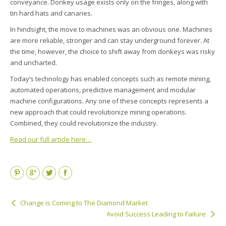
conveyance. Donkey usage exists only on the fringes, along with
tin hard hats and canaries.
In hindsight, the move to machines was an obvious one. Machines
are more reliable, stronger and can stay underground forever. At
the time, however, the choice to shift away from donkeys was risky
and uncharted.
Today’s technology has enabled concepts such as remote mining,
automated operations, predictive management and modular
machine configurations. Any one of these concepts represents a
new approach that could revolutionize mining operations.
Combined, they could revolutionize the industry.
Read our full article here…
Pinterest
Google+
Twitter
Facebook
Change is Coming to The Diamond Market
Avoid Success Leading to Failure